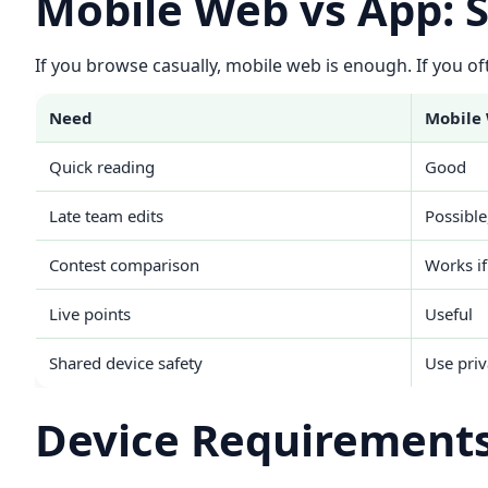
Mobile Web vs App: 
If you browse casually, mobile web is enough. If you oft
Need
Mobile
Quick reading
Good
Late team edits
Possible
Contest comparison
Works if
Live points
Useful
Shared device safety
Use pri
Device Requirements