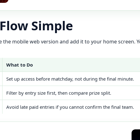
 Flow Simple
 use the mobile web version and add it to your home screen. Yo
What to Do
Set up access before matchday, not during the final minute.
Filter by entry size first, then compare prize split.
Avoid late paid entries if you cannot confirm the final team.