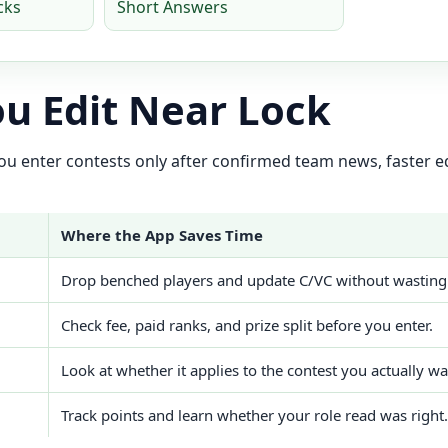
cks
Short Answers
u Edit Near Lock
 you enter contests only after confirmed team news, faster
Where the App Saves Time
Drop benched players and update C/VC without wasting
Check fee, paid ranks, and prize split before you enter.
Look at whether it applies to the contest you actually wa
Track points and learn whether your role read was right.