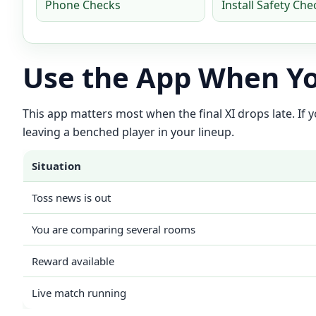
Phone Checks
Install Safety Che
Use the App When Yo
This app matters most when the final XI drops late. If
leaving a benched player in your lineup.
Situation
Toss news is out
You are comparing several rooms
Reward available
Live match running