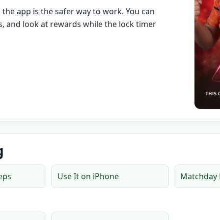
, the app is the safer way to work. You can
, and look at rewards while the lock timer
g
teps
Use It on iPhone
Matchday 