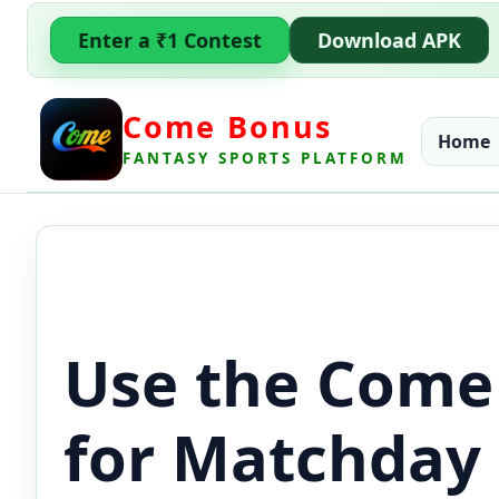
Enter a ₹1 Contest
Download APK
Come Bonus
Home
FANTASY SPORTS PLATFORM
Use the Come
for Matchday 