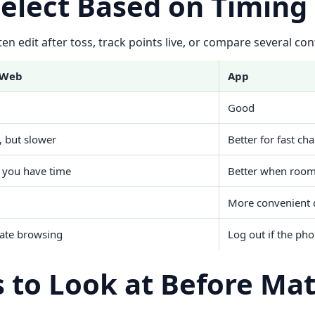
Select Based on Timing
en edit after toss, track points live, or compare several cont
 Web
App
Good
, but slower
Better for fast ch
 you have time
Better when rooms
More convenient 
vate browsing
Log out if the pho
 to Look at Before Ma