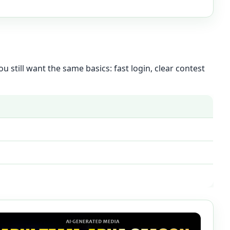
u still want the same basics: fast login, clear contest