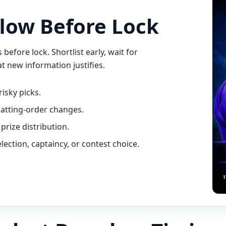
low Before Lock
efore lock. Shortlist early, wait for
t new information justifies.
risky picks.
batting-order changes.
prize distribution.
ection, captaincy, or contest choice.