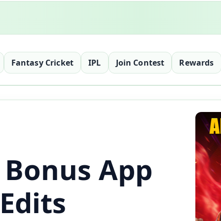
Fantasy Cricket
IPL
Join Contest
Rewards
 Bonus App
Edits