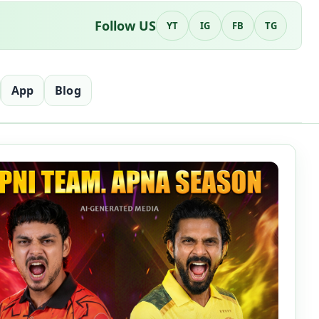
Follow US
YT
IG
FB
TG
App
Blog