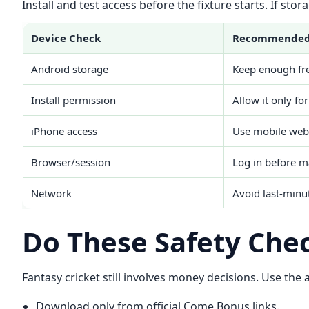
Install and test access before the fixture starts. If st
Device Check
Recommended
Android storage
Keep enough fre
Install permission
Allow it only for
iPhone access
Use mobile web 
Browser/session
Log in before m
Network
Avoid last-minu
Do These Safety Che
Fantasy cricket still involves money decisions. Use the
Download only from official Come Bonus links.