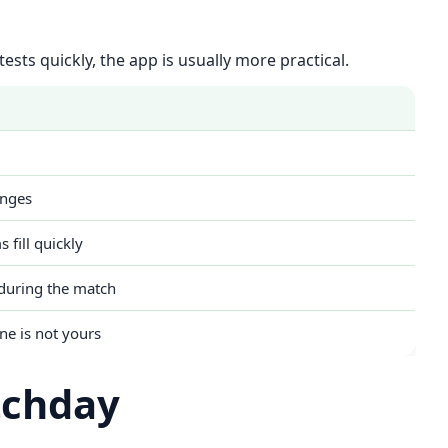
ests quickly, the app is usually more practical.
anges
 fill quickly
during the match
ne is not yours
tchday