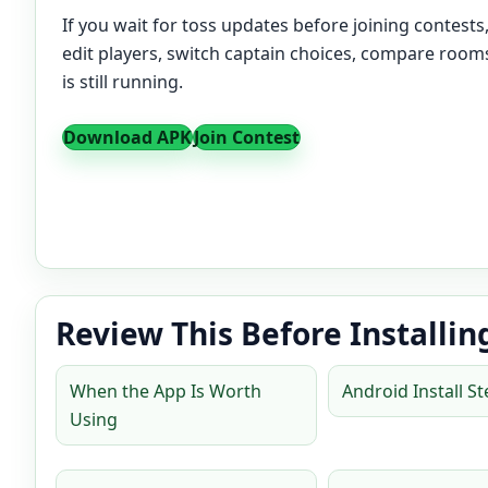
If you wait for toss updates before joining contests
edit players, switch captain choices, compare rooms
is still running.
Download APK
Join Contest
Review This Before Installin
When the App Is Worth
Android Install S
Using