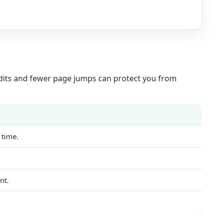
 edits and fewer page jumps can protect you from
 time.
nt.