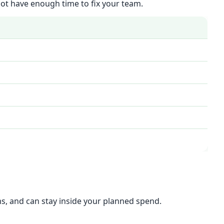
 not have enough time to fix your team.
ms, and can stay inside your planned spend.