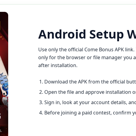
Android Setup 
Use only the official Come Bonus APK link. 
only for the browser or file manager you a
after installation.
Download the APK from the official butto
Open the file and approve installation o
Sign in, look at your account details, 
Before joining a paid contest, confirm 