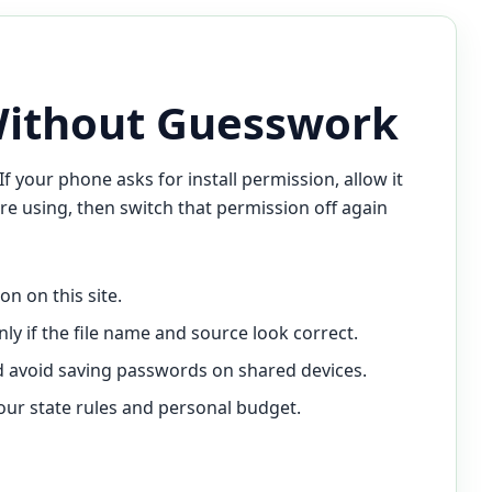
Without Guesswork
If your phone asks for install permission, allow it
re using, then switch that permission off again
n on this site.
nly if the file name and source look correct.
and avoid saving passwords on shared devices.
your state rules and personal budget.