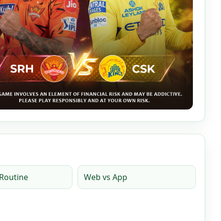
Routine
Web vs App