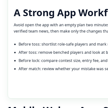
A Strong App Workf
Avoid open the app with an empty plan two minutes b
verified team news, then make only the changes tha
Before toss: shortlist role-safe players and mark 
After toss: remove benched players and look at 
Before lock: compare contest size, entry fee, and 
After match: review whether your mistake was sel