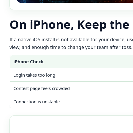
On iPhone, Keep the
If a native iOS install is not available for your device,
view, and enough time to change your team after toss.
iPhone Check
Login takes too long
Contest page feels crowded
Connection is unstable