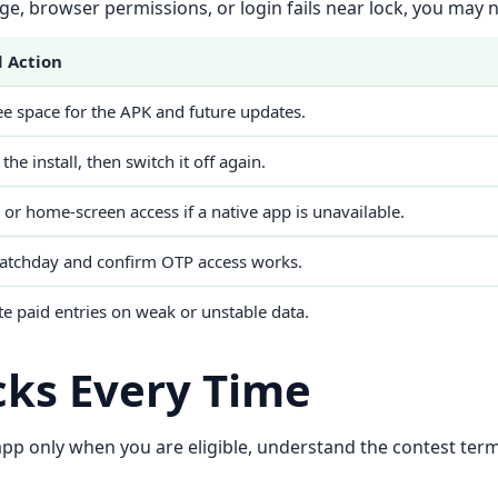
orage, browser permissions, or login fails near lock, you may
 Action
e space for the APK and future updates.
 the install, then switch it off again.
or home-screen access if a native app is unavailable.
atchday and confirm OTP access works.
te paid entries on weak or unstable data.
cks Every Time
 app only when you are eligible, understand the contest ter